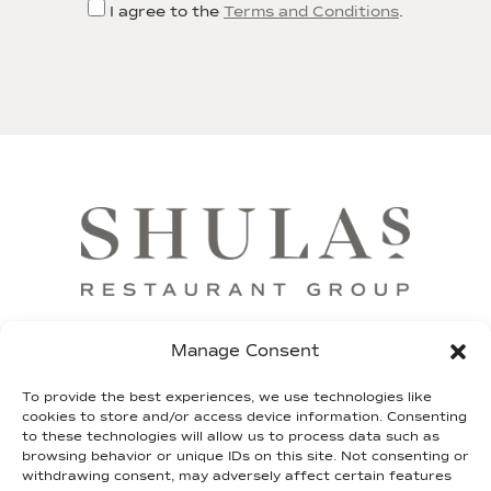
I agree to the
Terms and Conditions
.
FRANCHISE
SHIP OUR STEAKS
GIFT CARDS
Manage Consent
SHULA FUND
TEAM SHULA
LEGAL
To provide the best experiences, we use technologies like
cookies to store and/or access device information. Consenting
to these technologies will allow us to process data such as
CONTACT
browsing behavior or unique IDs on this site. Not consenting or
withdrawing consent, may adversely affect certain features