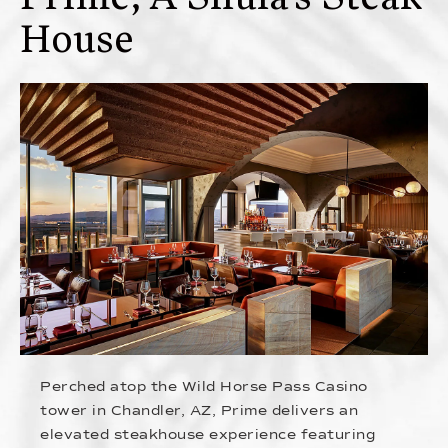
House
Perched atop the Wild Horse Pass Casino
tower in Chandler, AZ, Prime delivers an
elevated steakhouse experience featuring