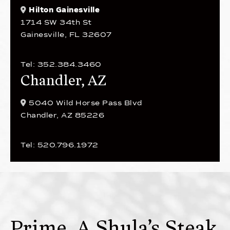
Hilton Gainesville
1714 SW 34th St
Gainesville, FL 32607
Tel: 352.384.3460
Chandler, AZ
5040 Wild Horse Pass Blvd
Chandler, AZ 85226
Tel: 520.796.1972
Prime, A Shula’s Steak