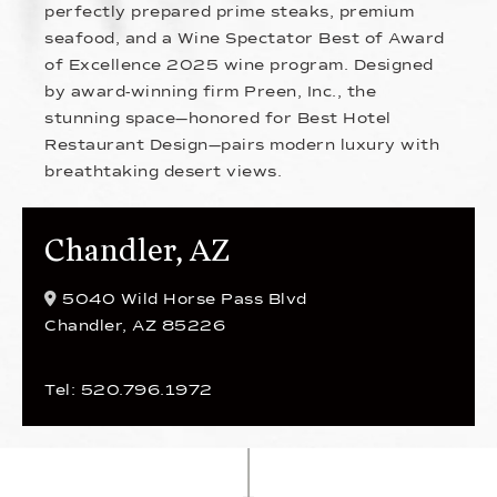
perfectly prepared prime steaks, premium
seafood, and a Wine Spectator Best of Award
of Excellence 2025 wine program. Designed
by award-winning firm Preen, Inc., the
stunning space—honored for Best Hotel
Restaurant Design—pairs modern luxury with
breathtaking desert views.
Chandler, AZ
5040 Wild Horse Pass Blvd
Chandler, AZ 85226
Tel: 520.796.1972