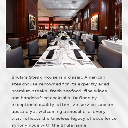
Shula’s Steak House is a classic American
steakhouse renowned for its expertly aged
premium steaks, fresh seafood, fine wines,
and handcrafted cocktails. Defined by
exceptional quality, attentive service, and an
upscale yet welcoming atmosphere, every
visit reflects the timeless legacy of excellence
synonymous with the Shula name.