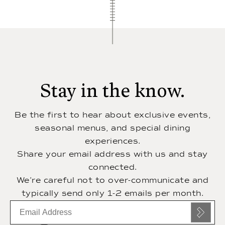
Stay in the know.
Be the first to hear about exclusive events,
seasonal menus, and special dining
experiences.
Share your email address with us and stay
connected.
We’re careful not to over-communicate and
typically send only 1-2 emails per month.
Email
subscription