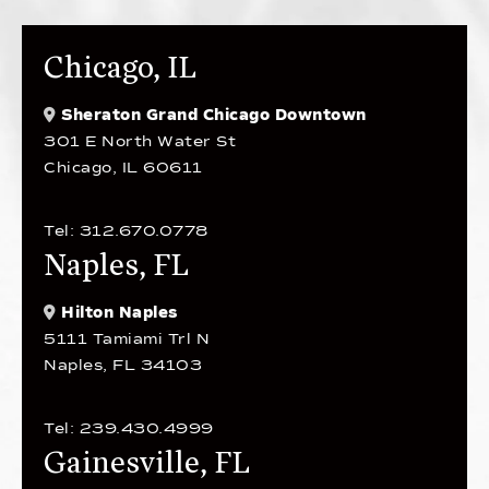
Chicago, IL
Sheraton Grand Chicago Downtown
301 E North Water St
Chicago, IL 60611
Tel: 312.670.0778
Naples, FL
Hilton Naples
5111 Tamiami Trl N
Naples, FL 34103
Tel: 239.430.4999
Gainesville, FL