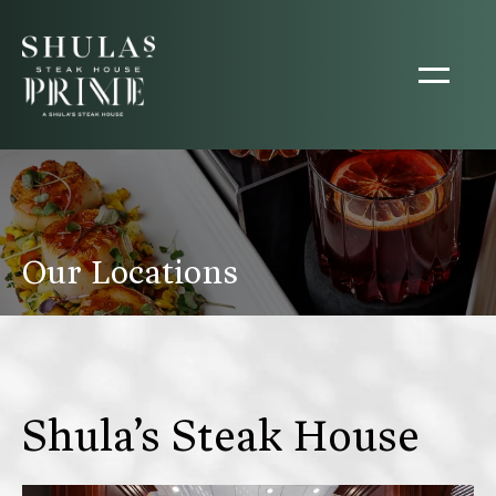
Our Locations
Shula’s Steak House